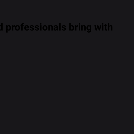
 professionals bring with