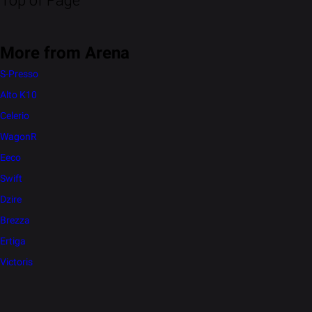
Top of Page
More from Arena
S-Presso
Alto K10
Celerio
WagonR
Eeco
Swift
Dzire
Brezza
Ertiga
Victoris