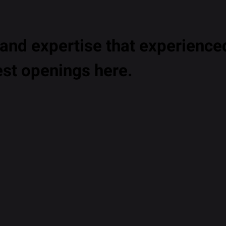
nd expertise that experienced
est openings here.