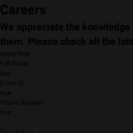
Careers
We appreciate the knowledge a
them. Please check all the lat
Apply Now
Full Name
true
Email ID
true
Phone Number
true